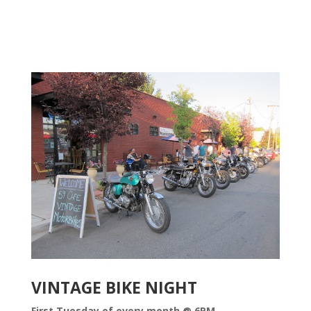
VINTAGE BIKE NIGHT
First Tuesday of every month @ 6PM.