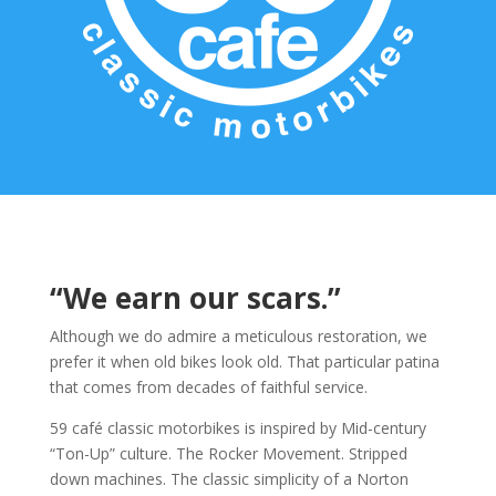
“We earn our scars.”
Although we do admire a meticulous restoration, we
prefer it when old bikes look old. That particular patina
that comes from decades of faithful service.
59 café classic motorbikes is inspired by Mid-century
“Ton-Up” culture. The Rocker Movement. Stripped
down machines. The classic simplicity of a Norton