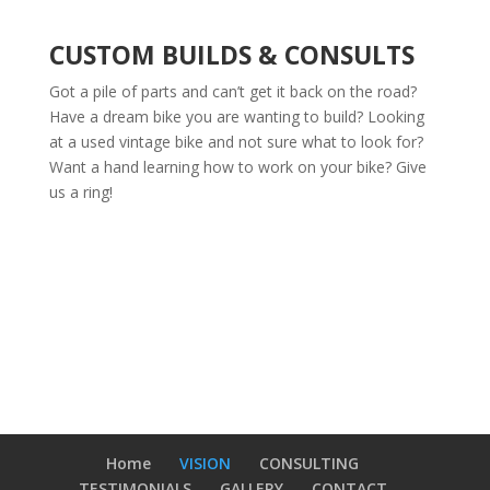
CUSTOM BUILDS & CONSULTS
Got a pile of parts and can’t get it back on the road?
Have a dream bike you are wanting to build? Looking
at a used vintage bike and not sure what to look for?
Want a hand learning how to work on your bike? Give
us a ring!
Home
VISION
CONSULTING
TESTIMONIALS
GALLERY
CONTACT