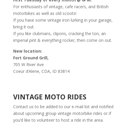
For enthusiasts of vintage, cafe racers, and British
motorbikes as well as old scoots!
If you have some vintage iron lurking in your garage,
bring it out.
If you like clubmans, clipons, cracking the ton, an
imperial pint & everything rocker, then come on out.
New location:
Fort Ground Grill,
705 W River Ave
Coeur d’Alene, CDA, ID 83814
VINTAGE MOTO RIDES
Contact us to be added to our e-mail list and notified
about upcoming group vintage motorbike rides or if
you’d like to volunteer to host a ride in the area.