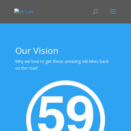
Our Vision
Why we love to get these amazing old bikes back
on the road