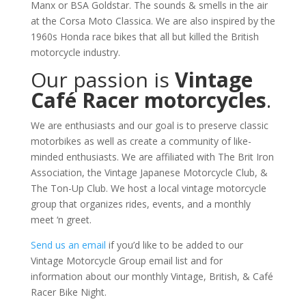
Manx or BSA Goldstar. The sounds & smells in the air
at the Corsa Moto Classica. We are also inspired by the
1960s Honda race bikes that all but killed the British
motorcycle industry.
Our passion is
Vintage
Café Racer motorcycles
.
We are enthusiasts and our goal is to preserve classic
motorbikes as well as create a community of like-
minded enthusiasts. We are affiliated with The Brit Iron
Association, the Vintage Japanese Motorcycle Club, &
The Ton-Up Club. We host a local vintage motorcycle
group that organizes rides, events, and a monthly
meet ‘n greet.
Send us an email
if you’d like to be added to our
Vintage Motorcycle Group email list and for
information about our monthly Vintage, British, & Café
Racer Bike Night.