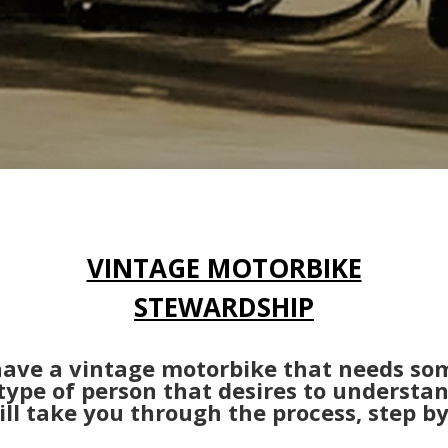
VINTAGE MOTORBIKE
STEWARDSHIP
 have a vintage motorbike that needs so
type of person that desires to understa
ll take you through the process, step by