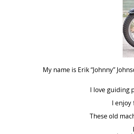
My name is Erik “Johnny” John
I love guiding 
I enjoy
These old mac