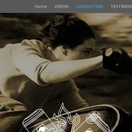
Home
VISION
CONSULTING
TESTIMON