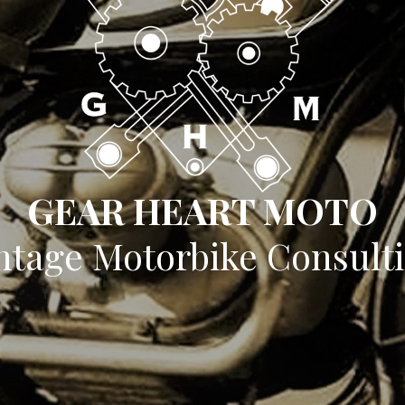
GEAR HEART MOTO
ntage Motorbike Consult