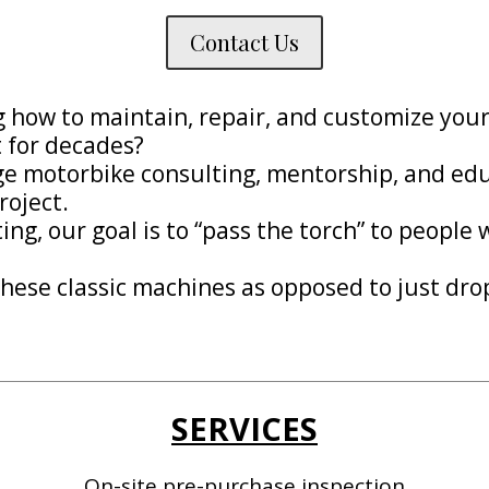
Contact Us
ng how to maintain, repair, and customize yo
t for decades?
age motorbike consulting, mentorship, and edu
roject.
ng, our goal is to “pass the torch” to people
hese classic machines as opposed to just drop
SERVICES
On-site pre-purchase inspection