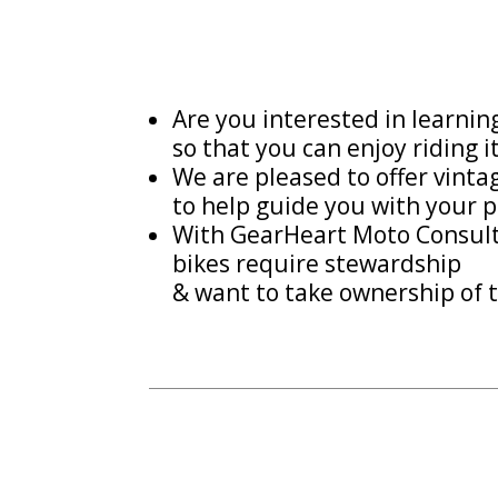
Are you interested in learni
so that you can enjoy riding i
We are pleased to offer vint
to help guide you with your p
With GearHeart Moto Consulti
bikes require stewardship
& want to take ownership of t