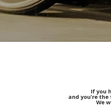
If you
and you’re the 
We wi