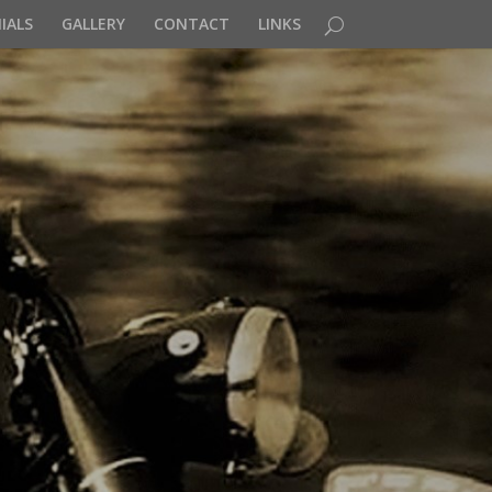
IALS
GALLERY
CONTACT
LINKS