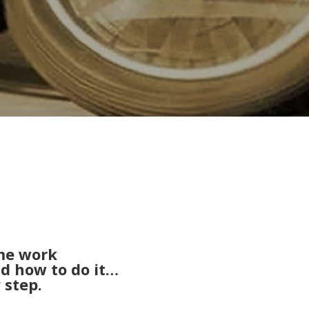
me work
nd how to do it…
 step.