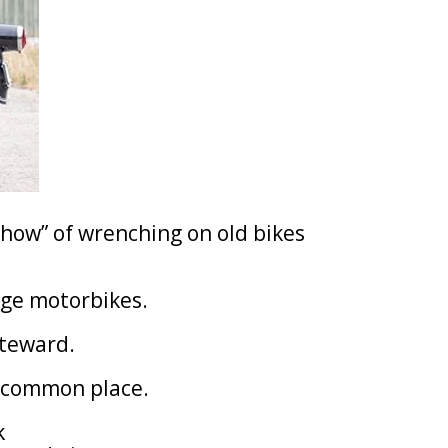
how” of wrenching on old bikes
tage motorbikes.
steward.
 common place.
k