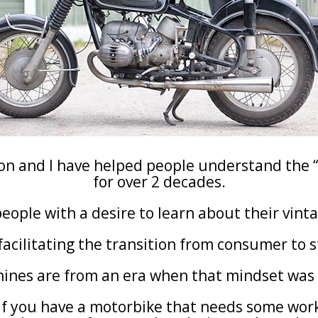
son and I have helped people understand the “
for over 2 decades.
people with a desire to learn about their vin
 facilitating the transition from consumer to 
hines are from an era when that mindset was
If you have a motorbike that needs some wor