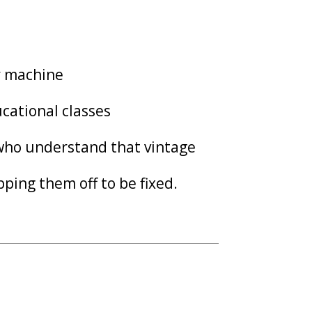
ur machine
cational classes
 who understand that vintage
ping them off to be fixed.