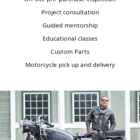
Project consultation
Guided mentorship
Educational classes
Custom Parts
Motorcycle pick up and delivery